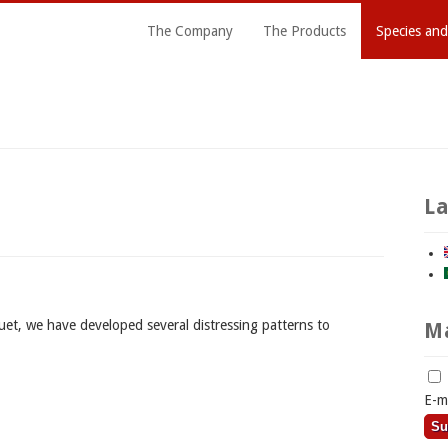
The Company
The Products
Species and
L
uet, we have developed several distressing patterns to
Ma
E-m