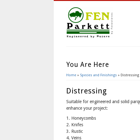
You Are Here
Home
»
Species and Finishings
» Distressing
Distressing
Suitable for engineered and solid parq
enhance your project:
1. Honeycombs
2. Knifes
3. Rustic
4. Veins