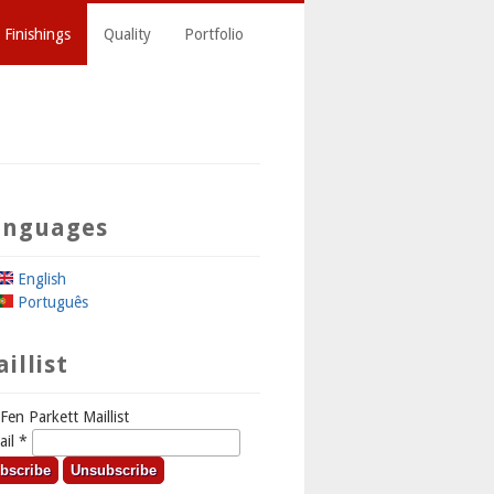
 Finishings
Quality
Portfolio
anguages
English
Português
illist
Fen Parkett Maillist
ail
*