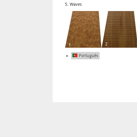
5. Waves
Português